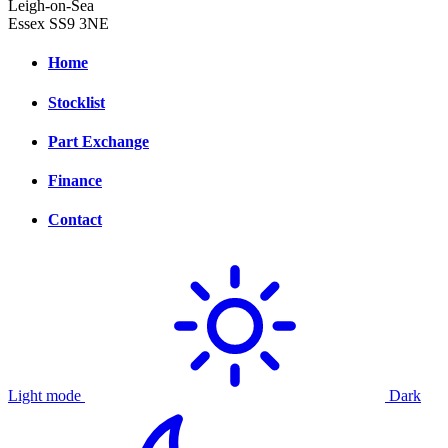
Leigh-on-Sea
Essex SS9 3NE
Home
Stocklist
Part Exchange
Finance
Contact
Light mode
Dark