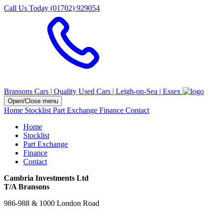
Call Us Today (01702) 929054
Bransons Cars | Quality Used Cars | Leigh-on-Sea | Essex
Open/Close menu
Home
Stocklist
Part Exchange
Finance
Contact
Home
Stocklist
Part Exchange
Finance
Contact
Cambria Investments Ltd
T/A Bransons
986-988 & 1000 London Road